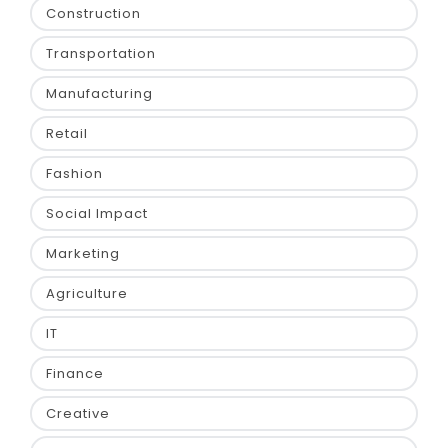
Construction
Transportation
Manufacturing
Retail
Fashion
Social Impact
Marketing
Agriculture
IT
Finance
Creative