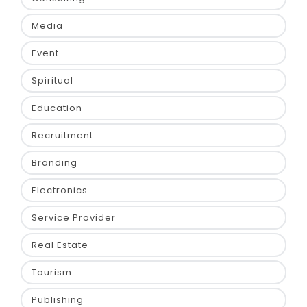
Media
Event
Spiritual
Education
Recruitment
Branding
Electronics
Service Provider
Real Estate
Tourism
Publishing