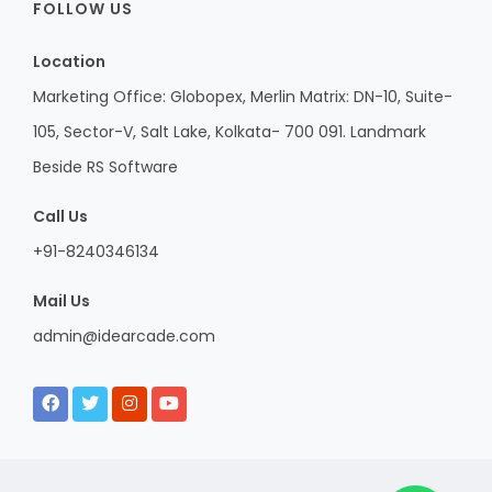
FOLLOW US
Location
Marketing Office: Globopex, Merlin Matrix: DN-10, Suite-
105, Sector-V, Salt Lake, Kolkata- 700 091. Landmark
Beside RS Software
Call Us
+91-8240346134
Mail Us
admin@idearcade.com