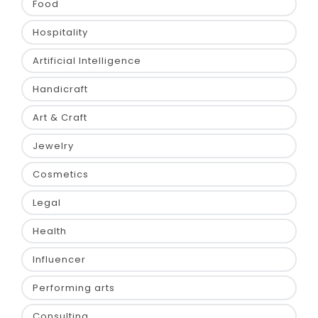
Food
Hospitality
Artificial Intelligence
Handicraft
Art & Craft
Jewelry
Cosmetics
Legal
Health
Influencer
Performing arts
Consulting