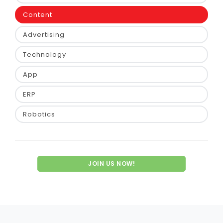
Content
Advertising
Technology
App
ERP
Robotics
JOIN US NOW!