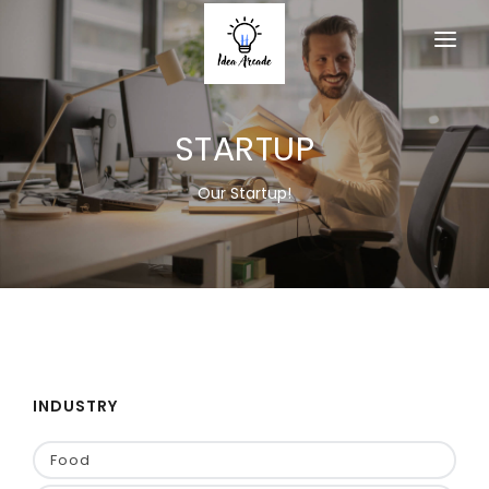
HOME
STARTUP
ABOUT
SERVICES
Our Startup!
PRODUCTS
MEMBERSHIP
ACTIVITY
EVENT
INDUSTRY
CONTACT US
Food
JOIN AS