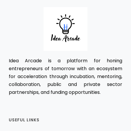
Idea Arcade is a platform for honing
entrepreneurs of tomorrow with an ecosystem
for acceleration through incubation, mentoring,
collaboration, public and private sector
partnerships, and funding opportunities.
USEFUL LINKS