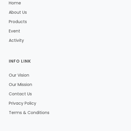
Home
About Us
Products
Event
Activity
INFO LINK
Our Vision
Our Mission
Contact Us
Privacy Policy
Terms & Conditions