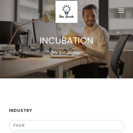
HOME
INCUBATION
ABOUT
SERVICES
Our Incubation!
PRODUCTS
MEMBERSHIP
ACTIVITY
EVENT
INDUSTRY
CONTACT US
Food
JOIN AS