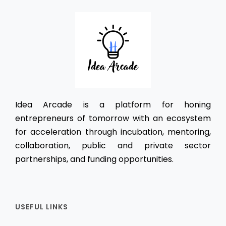
Idea Arcade is a platform for honing
entrepreneurs of tomorrow with an ecosystem
for acceleration through incubation, mentoring,
collaboration, public and private sector
partnerships, and funding opportunities.
USEFUL LINKS