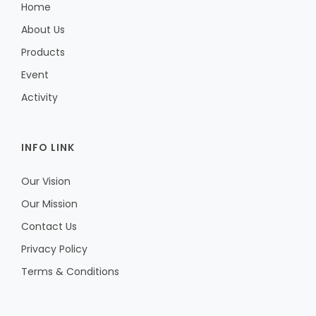
Home
About Us
Products
Event
Activity
INFO LINK
Our Vision
Our Mission
Contact Us
Privacy Policy
Terms & Conditions