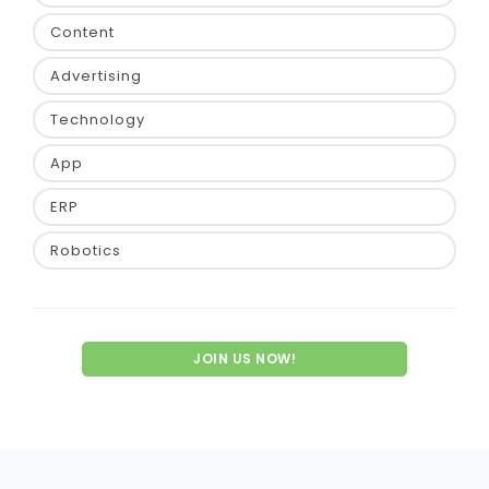
Content
Advertising
Technology
App
ERP
Robotics
JOIN US NOW!