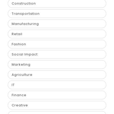
Construction
Transportation
Manufacturing
Retail
Fashion
Social Impact
Marketing
Agriculture
IT
Finance
Creative