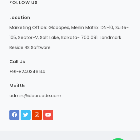
FOLLOW US
Location
Marketing Office: Globopex, Merlin Matrix: DN-10, Suite-
105, Sector-V, Salt Lake, Kolkata- 700 091. Landmark
Beside RS Software
Call Us
+91-8240346134
Mail Us
admin@idearcade.com