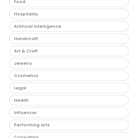
Food
Hospitality
Artificial Intelligence
Handicraft
Art & Craft
Jewelry
Cosmetics
Legal
Health
Influencer
Performing arts
Consulting