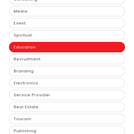
Media
Event
Spiritual
Education
Recruitment
Branding
Electronics
Service Provider
Real Estate
Tourism
Publishing