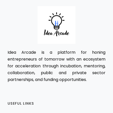
Idea Arcade is a platform for honing
entrepreneurs of tomorrow with an ecosystem
for acceleration through incubation, mentoring,
collaboration, public and private sector
partnerships, and funding opportunities.
USEFUL LINKS