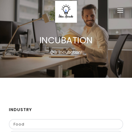
HOME
INCUBATION
ABOUT
SERVICES
Our Incubation!
PRODUCTS
MEMBERSHIP
ACTIVITY
EVENT
INDUSTRY
CONTACT US
Food
JOIN AS