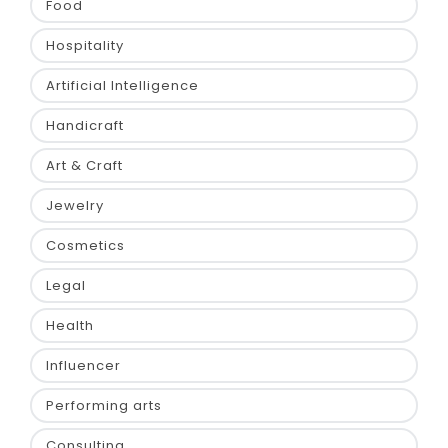
Food
Hospitality
Artificial Intelligence
Handicraft
Art & Craft
Jewelry
Cosmetics
Legal
Health
Influencer
Performing arts
Consulting