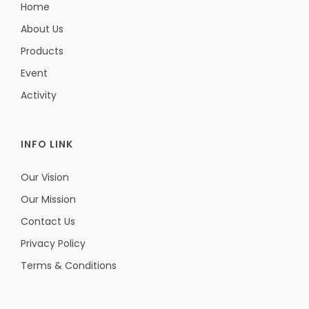
Home
About Us
Products
Event
Activity
INFO LINK
Our Vision
Our Mission
Contact Us
Privacy Policy
Terms & Conditions