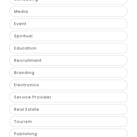
Media
Event
Spiritual
Education
Recruitment
Branding
Electronics
Service Provider
Real Estate
Tourism
Publishing