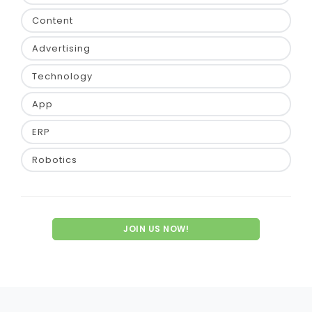
Content
Advertising
Technology
App
ERP
Robotics
JOIN US NOW!