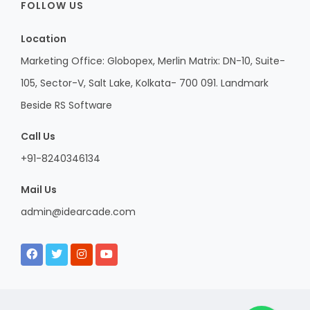
FOLLOW US
Location
Marketing Office: Globopex, Merlin Matrix: DN-10, Suite-
105, Sector-V, Salt Lake, Kolkata- 700 091. Landmark
Beside RS Software
Call Us
+91-8240346134
Mail Us
admin@idearcade.com