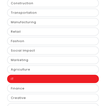
Construction
Transportation
Manufacturing
Retail
Fashion
Social Impact
Marketing
Agriculture
IT
Finance
Creative