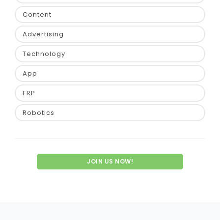
Content
Advertising
Technology
App
ERP
Robotics
JOIN US NOW!