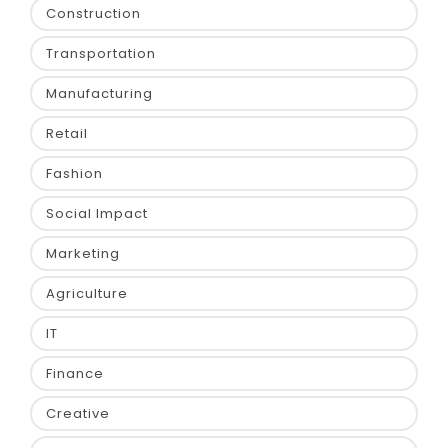
Construction
Transportation
Manufacturing
Retail
Fashion
Social Impact
Marketing
Agriculture
IT
Finance
Creative