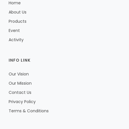
Home
About Us
Products
Event
Activity
INFO LINK
Our Vision
Our Mission
Contact Us
Privacy Policy
Terms & Conditions