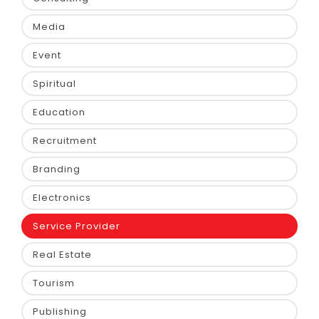
Media
Event
Spiritual
Education
Recruitment
Branding
Electronics
Service Provider
Real Estate
Tourism
Publishing