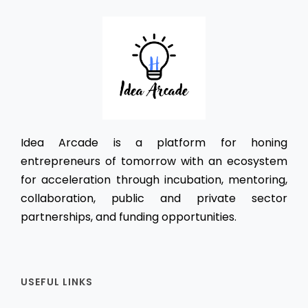
Idea Arcade is a platform for honing
entrepreneurs of tomorrow with an ecosystem
for acceleration through incubation, mentoring,
collaboration, public and private sector
partnerships, and funding opportunities.
USEFUL LINKS