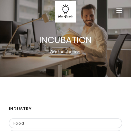
HOME
INCUBATION
ABOUT
SERVICES
Our Incubation!
PRODUCTS
MEMBERSHIP
ACTIVITY
EVENT
INDUSTRY
CONTACT US
Food
JOIN AS