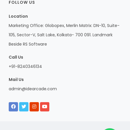
FOLLOW US
Location
Marketing Office: Globopex, Merlin Matrix: DN-10, Suite-
105, Sector-V, Salt Lake, Kolkata- 700 091. Landmark
Beside RS Software
Call Us
+91-8240346134
Mail Us
admin@idearcade.com