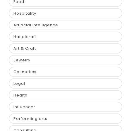
Food
Hospitality
Artificial Intelligence
Handicraft
Art & Craft
Jewelry
Cosmetics
Legal
Health
Influencer
Performing arts
Consulting